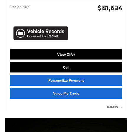
$81,634
Dealer Price
View Offer
Call
Personalize Payment
Value My Trade
Details