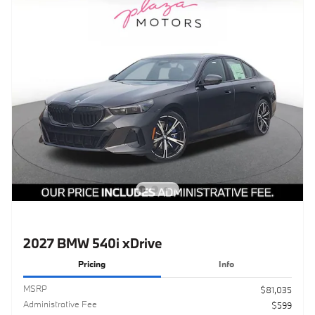
2027 BMW 540i xDrive
Pricing
Info
MSRP
$81,035
Administrative Fee
$599