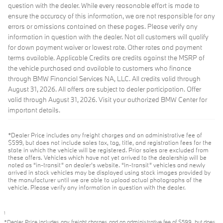
question with the dealer. While every reasonable effort is made to
ensure the accuracy of this information, we are not responsible for any
errors or omissions contained on these pages. Please verify any
information in question with the dealer. Not all customers will qualify
for down payment waiver or lowest rate. Other rates and payment
terms available. Applicable Credits are credits against the MSRP of
the vehicle purchased and available to customers who finance
through BMW Financial Services NA, LLC. All credits valid through
August 31, 2026. All offers are subject to dealer participation. Offer
valid through August 31, 2026. Visit your authorized BMW Center for
important details.
*Dealer Price includes any freight charges and an administrative fee of
$599, but does not include sales tax, tag, title, and registration fees for the
state in which the vehicle will be registered. Prior sales are excluded from
these offers. Vehicles which have not yet arrived to the dealership will be
noted as “in-transit” on dealer’s website. “In-transit” vehicles and newly
arrived in stock vehicles may be displayed using stock images provided by
the manufacturer until we are able to upload actual photographs of the
vehicle. Please verify any information in question with the dealer.
1
*Dealer Price includes any freight charges and an administrative fee of $599, but does