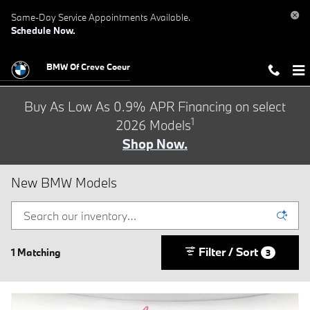
Skip to main content
Same-Day Service Appointments Available.
Schedule Now.
BMW Of Creve Coeur
Buy As Low As 0.9% APR Financing on select
1
2026 Models
Shop Now.
New BMW Models
Filter / Sort
1 Matching
3