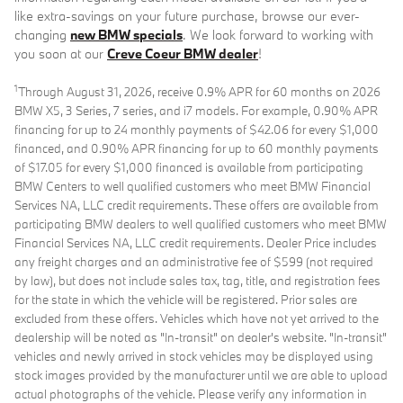
like extra-savings on your future purchase, browse our ever-
changing
new BMW specials
. We look forward to working with
you soon at our
Creve Coeur BMW dealer
!
1
Through August 31, 2026, receive 0.9% APR for 60 months on 2026
BMW X5, 3 Series, 7 series, and i7 models. For example, 0.90% APR
financing for up to 24 monthly payments of $42.06 for every $1,000
financed, and 0.90% APR financing for up to 60 monthly payments
of $17.05 for every $1,000 financed is available from participating
BMW Centers to well qualified customers who meet BMW Financial
Services NA, LLC credit requirements. These offers are available from
participating BMW dealers to well qualified customers who meet BMW
Financial Services NA, LLC credit requirements. Dealer Price includes
any freight charges and an administrative fee of $599 (not required
by law), but does not include sales tax, tag, title, and registration fees
for the state in which the vehicle will be registered. Prior sales are
excluded from these offers. Vehicles which have not yet arrived to the
dealership will be noted as "In-transit" on dealer's website. "In-transit"
vehicles and newly arrived in stock vehicles may be displayed using
stock images provided by the manufacturer until we are able to upload
actual photographs of the vehicle. Please verify any information in