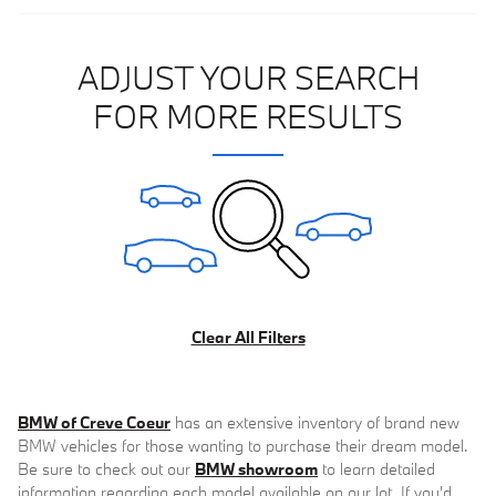
ADJUST YOUR SEARCH
FOR MORE RESULTS
Clear All Filters
BMW of Creve Coeur
has an extensive inventory of brand new
BMW vehicles for those wanting to purchase their dream model.
Be sure to check out our
BMW showroom
to learn detailed
information regarding each model available on our lot. If you'd