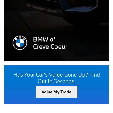
Has Your Car's Value Gone Up?
Find
Out In Seconds.
Value My Trade