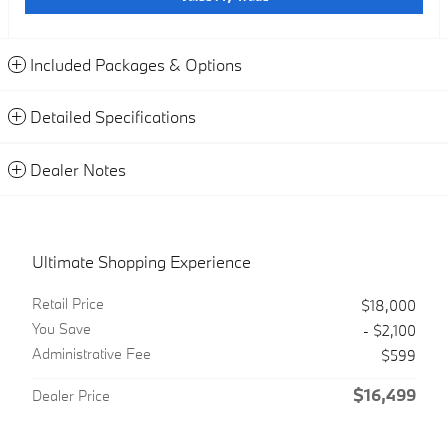
Included Packages & Options
Detailed Specifications
Dealer Notes
Ultimate Shopping Experience
Retail Price
$18,000
You Save
- $2,100
Administrative Fee
$599
$16,499
Dealer Price