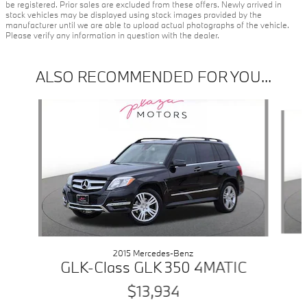
be registered. Prior sales are excluded from these offers. Newly arrived in
stock vehicles may be displayed using stock images provided by the
manufacturer until we are able to upload actual photographs of the vehicle.
Please verify any information in question with the dealer.
ALSO RECOMMENDED FOR YOU...
Slide 1 of 6
2015 Mercedes-Benz
GLK-Class GLK 350 4MATIC
$13,934