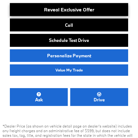
Reveal Exclusive Offer
Call
Schedule Test Drive
Personalize Payment
Value My Trade
Ask
Drive
*Dealer Price (as shown on vehicle detail page on dealer’s website) includes
any freight charges and an administrative fee of $599, but does not include
sales tax, tag, title, and registration fees for the state in which the vehicle will