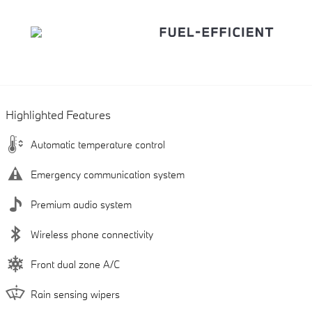
Highlighted Features
Automatic temperature control
Emergency communication system
Premium audio system
Wireless phone connectivity
Front dual zone A/C
Rain sensing wipers