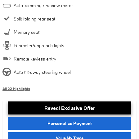
Auto-dimming rearview mirror
Split folding rear seat
Memory seat
Perimeter/approach lights
Remote keyless entry
Auto tilt-away steering wheel
All 22 Highlights
Reveal Exclusive Offer
Personalize Payment
Value My Trade