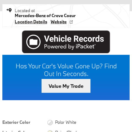
Located at
Mercedes-Benz of Creve Coeur
Location Details
Website
Has Your Car's Value Gone Up?
Find
Out In Seconds.
Value My Trade
Exterior Color
Polar White