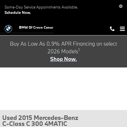
Skip to main content
Same-Day Service Appointments Available.
Schedule Now.
BMW Of Creve Coeur
Buy As Low As 0.9% APR Financing on select
1
2026 Models
Shop Now.
Used 2015 Mercedes-Benz
C-Class C 300 4MATIC