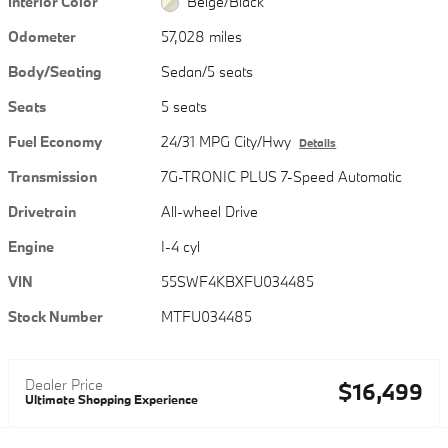
Interior Color
Beige/Black
Odometer
57,028 miles
Body/Seating
Sedan/5 seats
Seats
5 seats
Fuel Economy
24/31 MPG City/Hwy
Details
Transmission
7G-TRONIC PLUS 7-Speed Automatic
Drivetrain
All-wheel Drive
Engine
I-4 cyl
VIN
55SWF4KBXFU034485
Stock Number
MTFU034485
Dealer Price
$16,499
Ultimate Shopping Experience