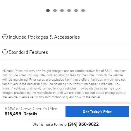
Included Packages & Accessories
Standard Features
1
*Dealer Price includes any freight charges and an administrative fee of $599, but does
not include sales tax, tag, title, and registration fees for the state in which the vehicle
will be registered. Prior sales are excluded from these offers. Vehicles which have not
yet arrived to the dealership will be noted as “in-transit” on dealer’s website. “In-
transit” vehicles and newly arrived in stock vehicles may be displayed using stock
images provided by the manufacturer until we are able to upload actual photographs of
the vehicle. Please verify any information in question with the dealer.
BMW of Creve Coeur's Price
Privacy
Get Today's Price
$16,499
Details
We're here to help
(314) 860-9022