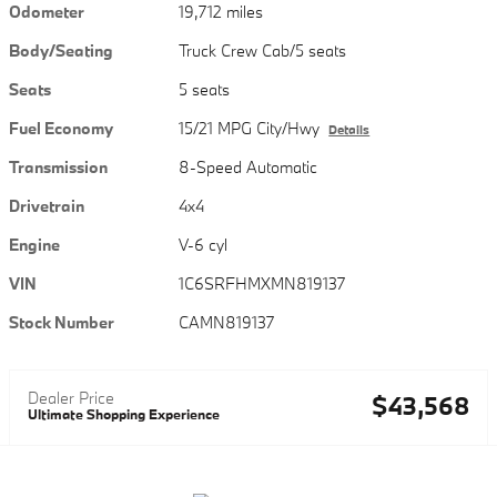
Odometer
19,712 miles
Body/Seating
Truck Crew Cab/5 seats
Seats
5 seats
Fuel Economy
15/21 MPG City/Hwy
Details
Transmission
8-Speed Automatic
Drivetrain
4x4
Engine
V-6 cyl
VIN
1C6SRFHMXMN819137
Stock Number
CAMN819137
Dealer Price
$43,568
Ultimate Shopping Experience