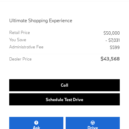
Ultimate Shopping Experience
Retail Price
$50,000
You Save
- $7,031
Administrative Fee
$599
$43,568
Dealer Price
Call
Schedule Test Drive
Ask
Drive