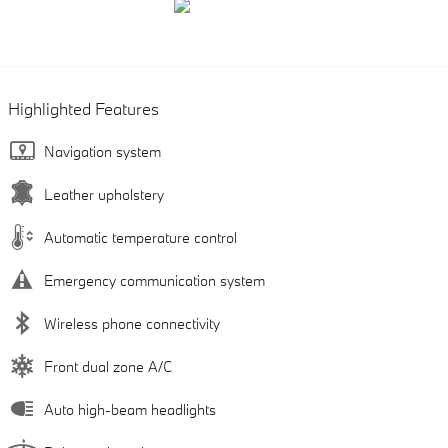
Highlighted Features
Navigation system
Leather upholstery
Automatic temperature control
Emergency communication system
Wireless phone connectivity
Front dual zone A/C
Auto high-beam headlights