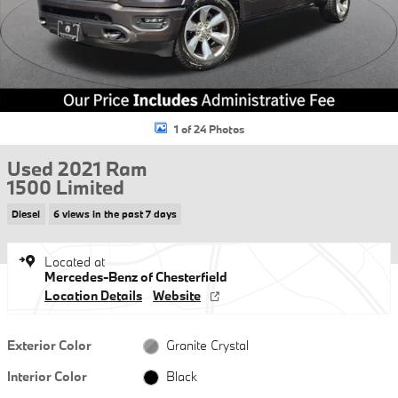
1 of 24 Photos
Used 2021 Ram
1500 Limited
Diesel
6 views in the past 7 days
Located at
Mercedes-Benz of Chesterfield
Location Details
Website
Exterior Color
Granite Crystal
Interior Color
Black