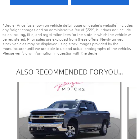
*Dealer Price (as shown on vehicle detail page on dealer’s website) includes
any freight charges and an administrative fee of $599, but does not include
sales tax, tag, title, and registration fees for the state in which the vehicle will
be registered. Prior sales are excluded from these offers. Newly arrived in
stock vehicles may be displayed using stock images provided by the
manufacturer until we are able to upload actual photographs of the vehicle.
Please verify any information in question with the dealer.
ALSO RECOMMENDED FOR YOU...
Slide 1 of 6