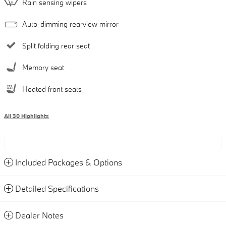
Rain sensing wipers
Auto-dimming rearview mirror
Split folding rear seat
Memory seat
Heated front seats
All 30 Highlights
Included Packages & Options
Detailed Specifications
Dealer Notes