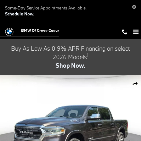
Skip to main content
Same-Day Service Appointments Available.
Schedule Now.
BMW Of Creve Coeur
Buy As Low As 0.9% APR Financing on select
1
2026 Models
Shop Now.
Used 2021 Ram 1500 Limited Truck Crew Cab Photo 1 of 24
Shar