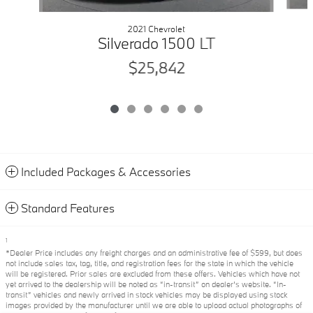
2021 Chevrolet
Silverado 1500 LT
$25,842
Included Packages & Accessories
Standard Features
1
*Dealer Price includes any freight charges and an administrative fee of $599, but does
not include sales tax, tag, title, and registration fees for the state in which the vehicle
will be registered. Prior sales are excluded from these offers. Vehicles which have not
yet arrived to the dealership will be noted as “in-transit” on dealer’s website. “In-
transit” vehicles and newly arrived in stock vehicles may be displayed using stock
images provided by the manufacturer until we are able to upload actual photographs of