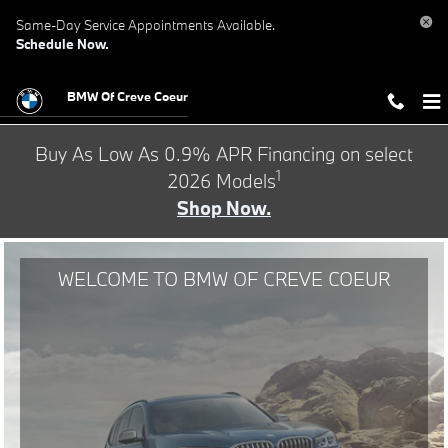
BMW of Creve Coeur
Skip to main content
Same-Day Service Appointments Available.
Schedule Now.
BMW Of Creve Coeur
Buy As Low As 0.9% APR Financing on select
1
2026 Models
Shop Now.
WELCOME TO BMW OF CREVE COEUR