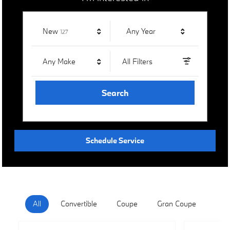
Results
New
Any Year
127
Any Make
All Filters
Search
Schedule Service
All
Convertible
Coupe
Gran Coupe
Hat