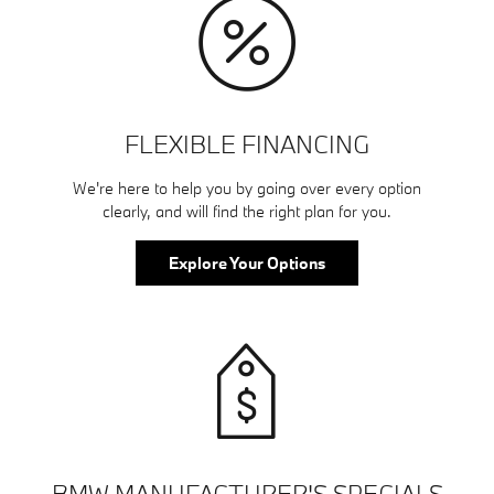
FLEXIBLE FINANCING
We're here to help you by going over every option
clearly, and will find the right plan for you.
Explore Your Options
BMW MANUFACTURER'S SPECIALS