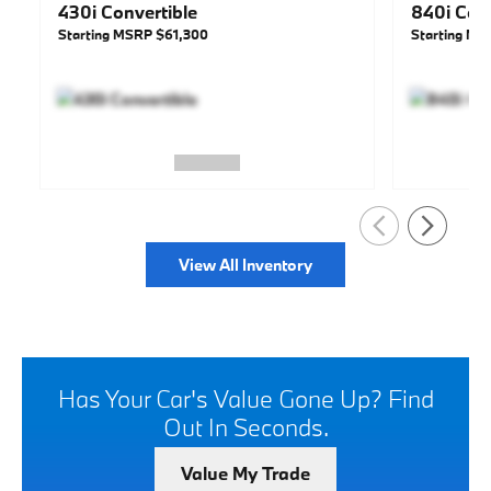
430i Convertible
840i Conv
Starting MSRP
$61,300
Starting M
View All Inventory
Has Your Car's Value Gone Up?
Find
Out In Seconds.
Value My Trade