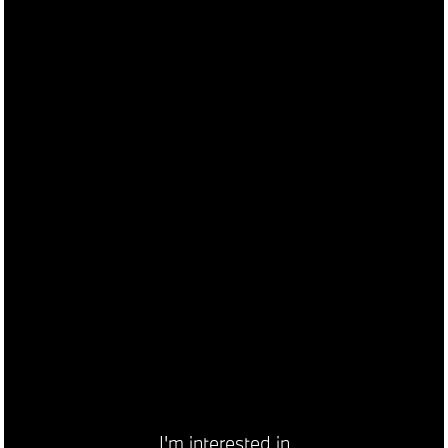
I'm interested in