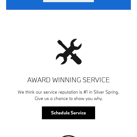
AWARD WINNING SERVICE
We think our service reputation is #1 in Silver Spring.
Give us a chance to show you why.
Schedule Service