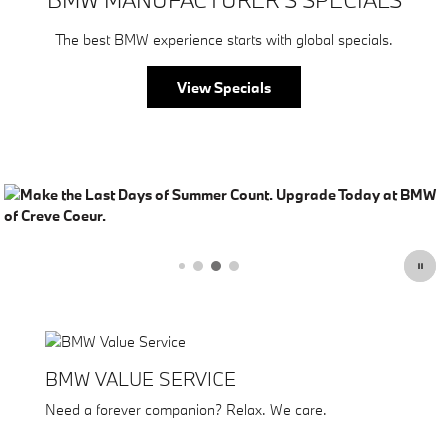
The best BMW experience starts with global specials.
View Specials
BMW VALUE SERVICE
Need a forever companion? Relax. We care.