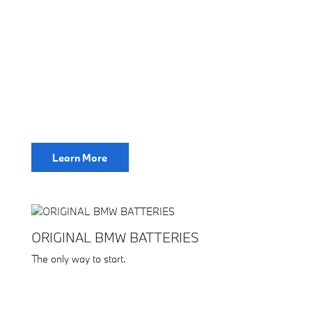
Learn More
ORIGINAL BMW BATTERIES
The only way to start.