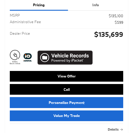
Pricing
Info
MSRP
$135,100
Administrative Fee
$599
$135,699
Dealer Price
View Offer
Call
Personalize Payment
Value My Trade
Details