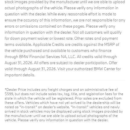
stock images provided by the manufacturer until we are able to upload
actual photographs of the vehicle. Please verify any information in
question with the dealer. While every reasonable effort is made to
ensure the accuracy of this information, we are not responsible for any
errors or omissions contained on these pages. Please verify any
information in question with the dealer. Not all customers will qualify
for down payment waiver or lowest rate. Other rates and payment
terms available. Applicable Credits are credits against the MSRP of
the vehicle purchased and available to customers who finance
through BMW Financial Services NA, LLC. All credits valid through
August 31, 2026. All offers are subject to dealer participation. Offer
valid through August 31, 2026. Visit your authorized BMW Center for
important details.
*Dealer Price includes any freight charges and an administrative fee of
$599, but does not include sales tax, tag, title, and registration fees for the
state in which the vehicle will be registered. Prior sales are excluded from
these offers. Vehicles which have not yet arrived to the dealership will be
noted as “in-transit” on dealer’s website. “In-transit” vehicles and newly
arrived in stock vehicles may be displayed using stock images provided by
the manufacturer until we are able to upload actual photographs of the
vehicle. Please verify any information in question with the dealer.