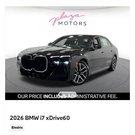
2026 BMW i7 xDrive60
Electric