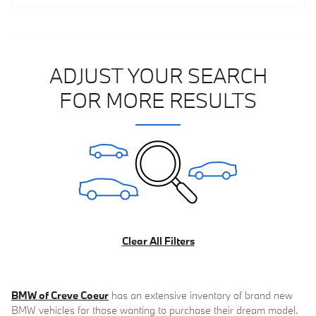
ADJUST YOUR SEARCH
FOR MORE RESULTS
Clear All Filters
BMW of Creve Coeur
has an extensive inventory of brand new
BMW vehicles for those wanting to purchase their dream model.