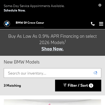
Skip to main content
Same-Day Service Appointments Available.
Schedule Now.
BMW Of Creve Coeur
Buy As Low As 0.9% APR Financing on select
1
2026 Models
Shop Now.
New BMW Models
Filter / Sort
3 Matching
1