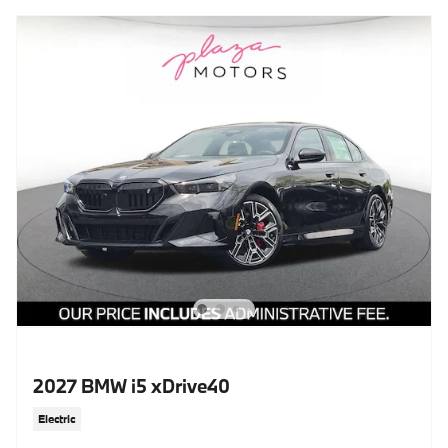
2027 BMW i5 xDrive40
Electric