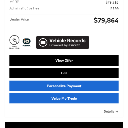
MSRP
$79,265
Administrative Fee
$599
$79,864
Dealer Price
View Offer
Call
Personalize Payment
Value My Trade
Details