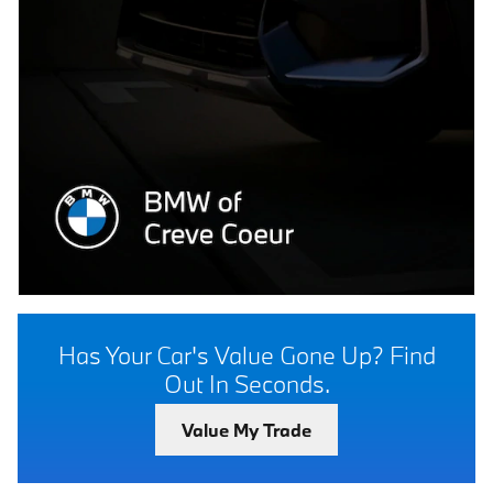
Has Your Car's Value Gone Up?
Find
Out In Seconds.
Value My Trade