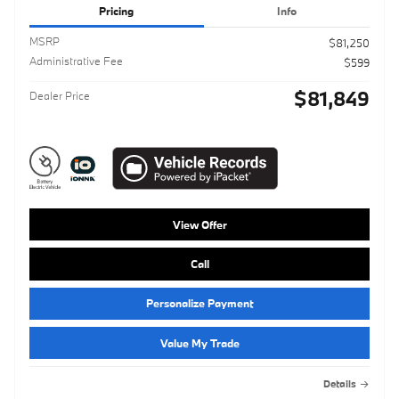
Pricing
Info
MSRP
$81,250
Administrative Fee
$599
$81,849
Dealer Price
View Offer
Call
Personalize Payment
Value My Trade
Details