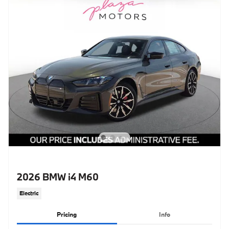
2026 BMW i4 M60
Electric
Pricing
Info