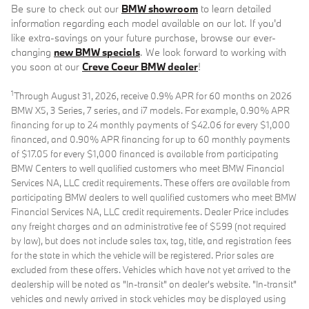
Be sure to check out our
BMW showroom
to learn detailed
information regarding each model available on our lot. If you'd
like extra-savings on your future purchase, browse our ever-
changing
new BMW specials
. We look forward to working with
you soon at our
Creve Coeur BMW dealer
!
1
Through August 31, 2026, receive 0.9% APR for 60 months on 2026
BMW X5, 3 Series, 7 series, and i7 models. For example, 0.90% APR
financing for up to 24 monthly payments of $42.06 for every $1,000
financed, and 0.90% APR financing for up to 60 monthly payments
of $17.05 for every $1,000 financed is available from participating
BMW Centers to well qualified customers who meet BMW Financial
Services NA, LLC credit requirements. These offers are available from
participating BMW dealers to well qualified customers who meet BMW
Financial Services NA, LLC credit requirements. Dealer Price includes
any freight charges and an administrative fee of $599 (not required
by law), but does not include sales tax, tag, title, and registration fees
for the state in which the vehicle will be registered. Prior sales are
excluded from these offers. Vehicles which have not yet arrived to the
dealership will be noted as "In-transit" on dealer's website. "In-transit"
vehicles and newly arrived in stock vehicles may be displayed using