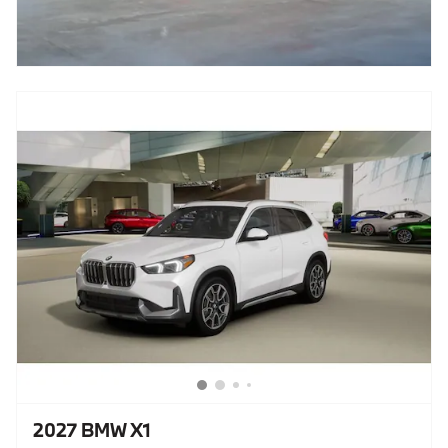
2027 BMW X1