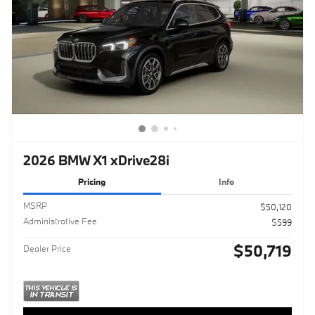
2026 BMW X1 xDrive28i
Pricing
Info
MSRP
$50,120
Administrative Fee
$599
$50,719
Dealer Price