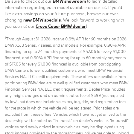
Be sure to check out our
BMW showroom
to learn detailed
information regarding each model available on our lot. If you'd
like extra-savings on your future purchase, browse our ever-
changing
new BMW specials
. We look forward to working with
you soon at our
Creve Coeur BMW dealer
!
1
Through August 31, 2026, receive 0.9% APR for 60 months on 2026
BMW X5, 3 Series, 7 series, and i7 models. For example, 0.90% APR
financing for up to 24 monthly payments of $42.06 for every $1,000
financed, and 0.90% APR financing for up to 60 monthly payments
of $17.05 for every $1,000 financed is available from participating
BMW Centers to well qualified customers who meet BMW Financial
Services NA, LLC credit requirements. These offers are available from
participating BMW dealers to well qualified customers who meet BMW
Financial Services NA, LLC credit requirements. Dealer Price includes
any freight charges and an administrative fee of $599 (not required
by law), but does not include sales tax, tag, title, and registration fees
for the state in which the vehicle will be registered. Prior sales are
excluded from these offers. Vehicles which have not yet arrived to the
dealership will be noted as "In-transit" on dealer's website. "In-transit"
vehicles and newly arrived in stock vehicles may be displayed using
stock images provided by the manufacturer until we are able to upload