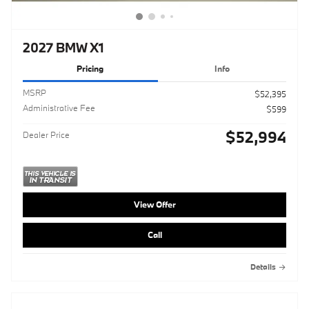
2027 BMW X1
Pricing
Info
MSRP
$52,395
Administrative Fee
$599
$52,994
Dealer Price
View Offer
Call
Details