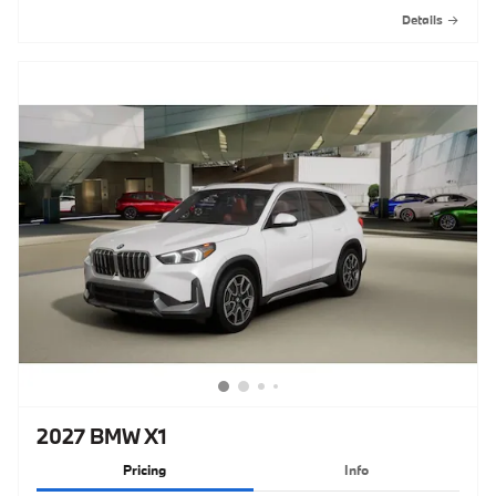
Details
2027 BMW X1
Pricing
Info