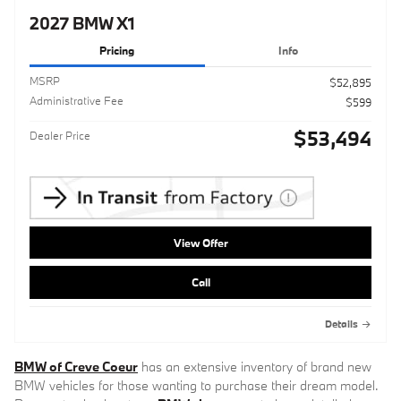
2027 BMW X1
Pricing
Info
MSRP
$52,895
Administrative Fee
$599
$53,494
Dealer Price
View Offer
Call
Details
BMW of Creve Coeur
has an extensive inventory of brand new
BMW vehicles for those wanting to purchase their dream model.