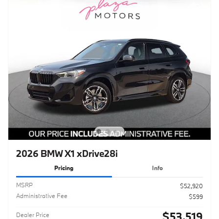
2026 BMW X1 xDrive28i
Pricing
Info
MSRP
$52,920
Administrative Fee
$599
$53,519
Dealer Price