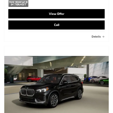
View Offer
Call
Details