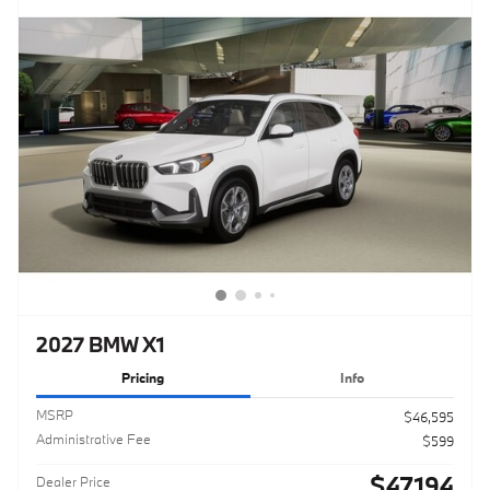
2027 BMW X1
Pricing
Info
MSRP
$46,595
Administrative Fee
$599
$47,194
Dealer Price