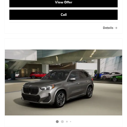
View Offer
Call
Details