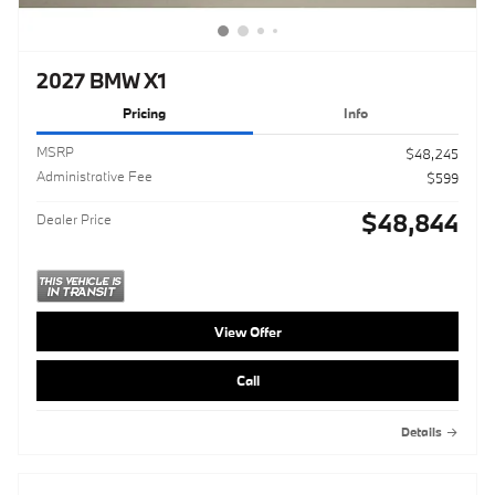
2027 BMW X1
Pricing
Info
MSRP
$48,245
Administrative Fee
$599
$48,844
Dealer Price
View Offer
Call
Details