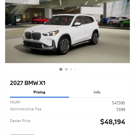
2027 BMW X1
Pricing
Info
MSRP
$47,595
Administrative Fee
$599
$48,194
Dealer Price