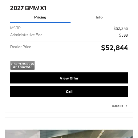
2027 BMW X1
Pricing
Info
MSRP
$52,245
Administrative Fee
$599
$52,844
Dealer Price
View Offer
Call
Details