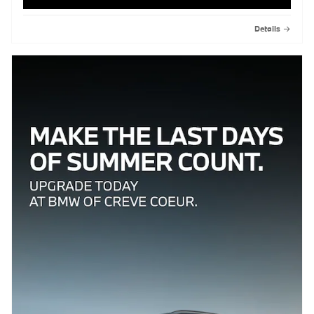
Details