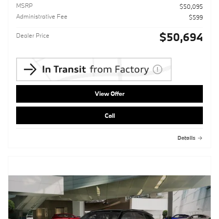
MSRP
$50,095
Administrative Fee
$599
$50,694
Dealer Price
View Offer
Call
Details