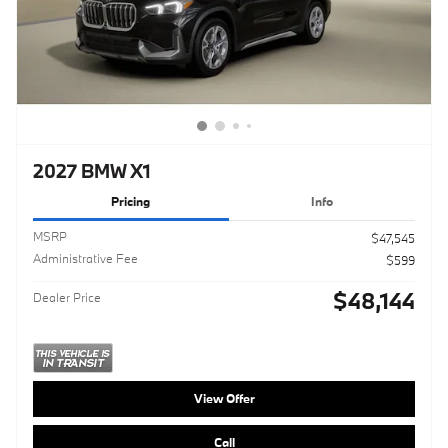
2027 BMW X1
Pricing
Info
MSRP
$47,545
Administrative Fee
$599
$48,144
Dealer Price
View Offer
Call