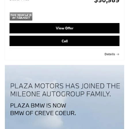
View Offer
Call
Details