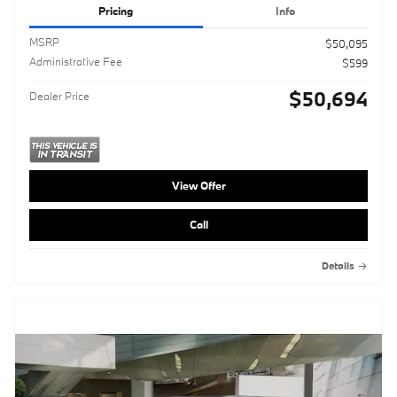
Pricing
Info
MSRP
$50,095
Administrative Fee
$599
$50,694
Dealer Price
View Offer
Call
Details