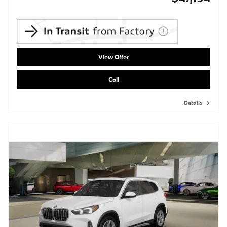
View Offer
Call
Details