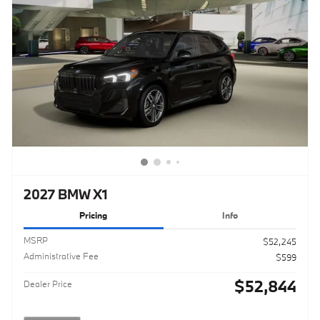
2027 BMW X1
Pricing
Info
MSRP
$52,245
Administrative Fee
$599
$52,844
Dealer Price