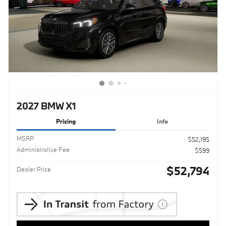
2027 BMW X1
Pricing
Info
MSRP
$52,195
Administrative Fee
$599
$52,794
Dealer Price