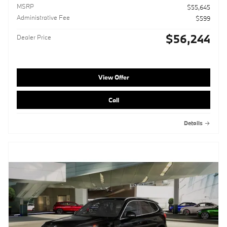
MSRP
$55,645
Administrative Fee
$599
$56,244
Dealer Price
View Offer
Call
Details