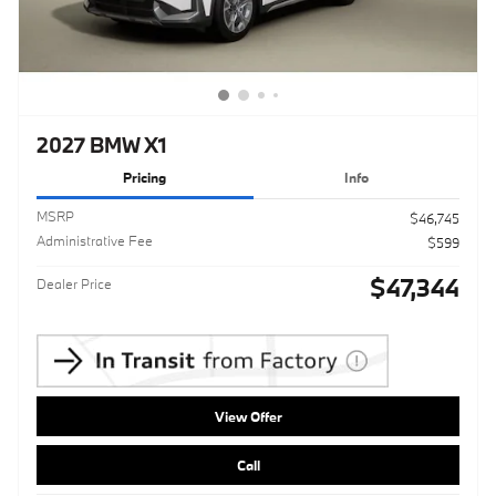
2027 BMW X1
Pricing
Info
MSRP
$46,745
Administrative Fee
$599
$47,344
Dealer Price
View Offer
Call