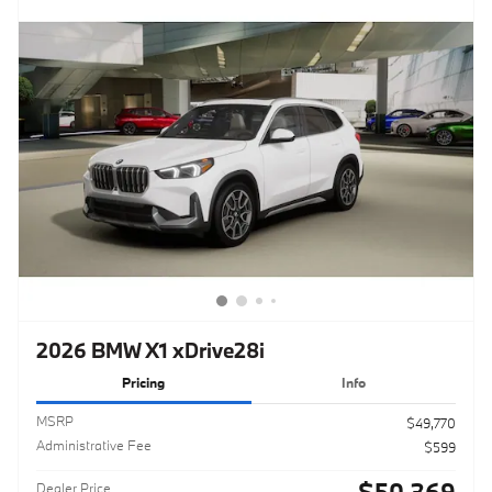
2026 BMW X1 xDrive28i
Pricing
Info
MSRP
$49,770
Administrative Fee
$599
$50,369
Dealer Price