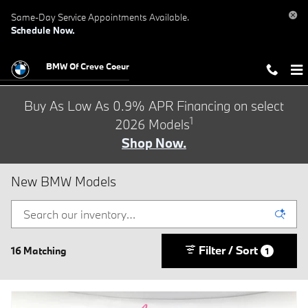
Skip to main content
Same-Day Service Appointments Available.
Schedule Now.
BMW Of Creve Coeur
Buy As Low As 0.9% APR Financing on select
1
2026 Models
Shop Now.
New BMW Models
Filter / Sort
16 Matching
1