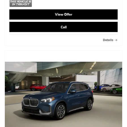
View Offer
Call
Details