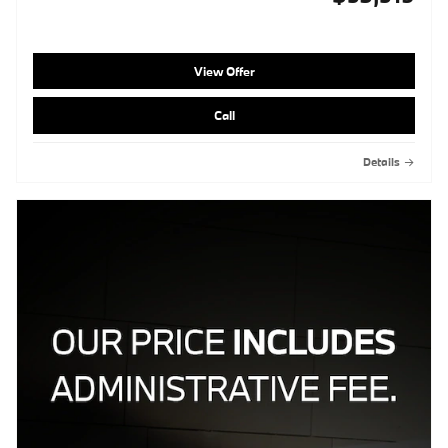
View Offer
Call
Details