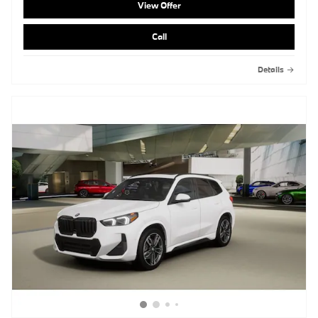
View Offer
Call
Details