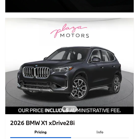
2026 BMW X1 xDrive28i
Pricing
Info