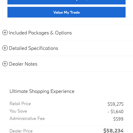
Value My Trade
Included Packages & Options
Detailed Specifications
Dealer Notes
Ultimate Shopping Experience
Retail Price
$59,275
You Save
- $1,640
Administrative Fee
$599
$58,234
Dealer Price