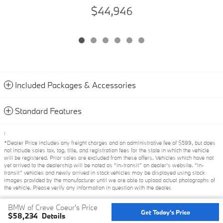
$44,946
Included Packages & Accessories
Standard Features
1
*Dealer Price includes any freight charges and an administrative fee of $599, but does
not include sales tax, tag, title, and registration fees for the state in which the vehicle
will be registered. Prior sales are excluded from these offers. Vehicles which have not
yet arrived to the dealership will be noted as “in-transit” on dealer’s website. “In-
transit” vehicles and newly arrived in stock vehicles may be displayed using stock
images provided by the manufacturer until we are able to upload actual photographs of
the vehicle. Please verify any information in question with the dealer.
BMW of Creve Coeur's Price
Privacy
Get Today's Price
$58,234
Details