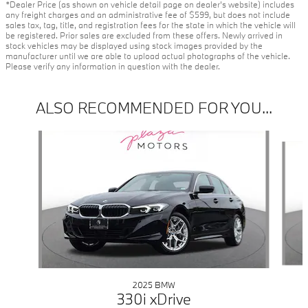
*Dealer Price (as shown on vehicle detail page on dealer’s website) includes
any freight charges and an administrative fee of $599, but does not include
sales tax, tag, title, and registration fees for the state in which the vehicle will
be registered. Prior sales are excluded from these offers. Newly arrived in
stock vehicles may be displayed using stock images provided by the
manufacturer until we are able to upload actual photographs of the vehicle.
Please verify any information in question with the dealer.
ALSO RECOMMENDED FOR YOU...
Slide 1 of 6
2025 BMW
330i xDrive