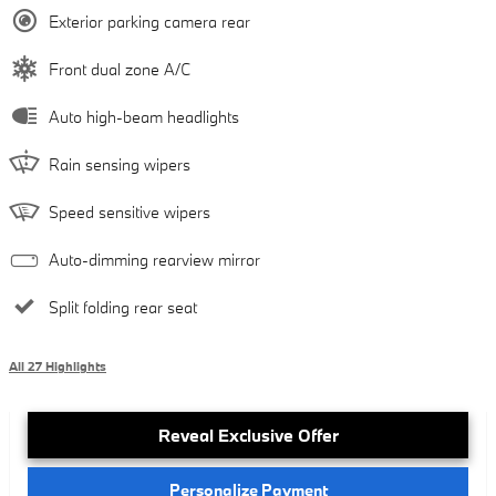
Exterior parking camera rear
Front dual zone A/C
Auto high-beam headlights
Rain sensing wipers
Speed sensitive wipers
Auto-dimming rearview mirror
Split folding rear seat
All 27 Highlights
Reveal Exclusive Offer
Personalize Payment