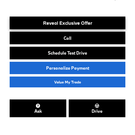
Reveal Exclusive Offer
Call
Schedule Test Drive
Personalize Payment
Value My Trade
Ask
Drive