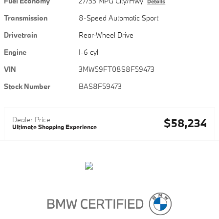
Fuel Economy
27/33 MPG City/Hwy
Details
Transmission
8-Speed Automatic Sport
Drivetrain
Rear-Wheel Drive
Engine
I-6 cyl
VIN
3MW59FT08S8F59473
Stock Number
BAS8F59473
Dealer Price
$58,234
Ultimate Shopping Experience