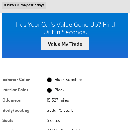
8 views in the past 7 days
Has Your Car's Value Gone Up?
Find
Out In Seconds.
Value My Trade
Exterior Color
Black Sapphire
Interior Color
Black
Odometer
15,527 miles
Body/Seating
Sedan/5 seats
Seats
5 seats