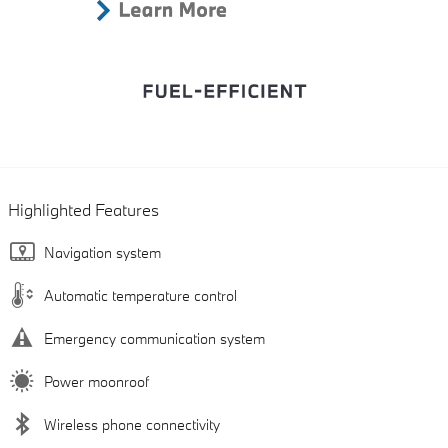
Highlighted Features
Navigation system
Automatic temperature control
Emergency communication system
Power moonroof
Wireless phone connectivity