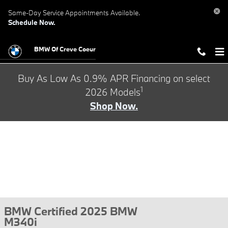
Skip to main content
Same-Day Service Appointments Available.
Schedule Now.
BMW Of Creve Coeur
Buy As Low As 0.9% APR Financing on select
1
2026 Models
Shop Now.
BMW Certified 2025 BMW
M340i