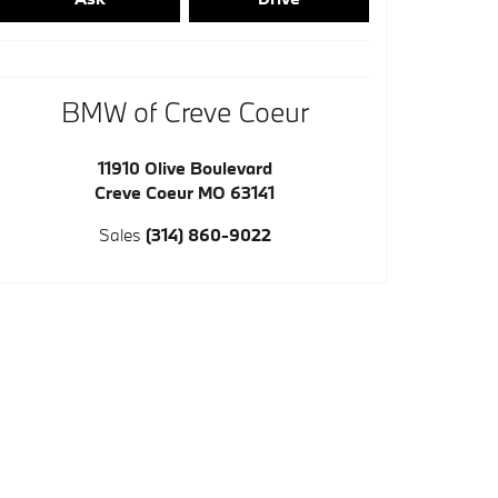
BMW of Creve Coeur
11910 Olive Boulevard
Creve Coeur
MO
63141
Sales
(314) 860-9022