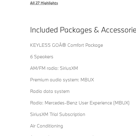
All 27 Highlights
Included Packages & Accessori
KEYLESS GOÂ® Comfort Package
6 Speakers
AM/FM radio: SiriusXM
Premium audio system: MBUX
Radio data system
Radio: Mercedes-Benz User Experience (MBUX)
SiriusXM Trial Subscription
Air Conditioning