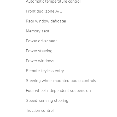
Automatic temperature control
Front dual zone A/C
Rear window defroster
Memory seat
Power driver seat
Power steering
Power windows
Remote keyless entry
Steering wheel mounted audio controls
Four wheel independent suspension
Speed-sensing steering
Traction control