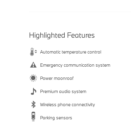
Highlighted Features
Automatic temperature control
Emergency communication system
Power moonroof
Premium audio system
Wireless phone connectivity
Parking sensors