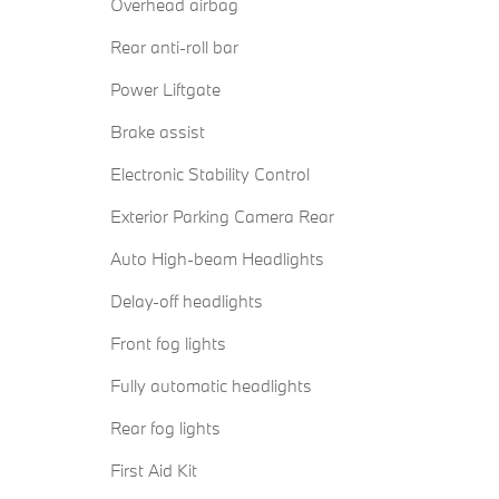
Overhead airbag
Rear anti-roll bar
Power Liftgate
Brake assist
Electronic Stability Control
Exterior Parking Camera Rear
Auto High-beam Headlights
Delay-off headlights
Front fog lights
Fully automatic headlights
Rear fog lights
First Aid Kit