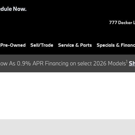
dule Now.
777 Decker 
& Pre-Owned
Sell/Trade
Service & Parts
Specials & Finan
1
ow As 0.9% APR Financing on select 2026 Models
S