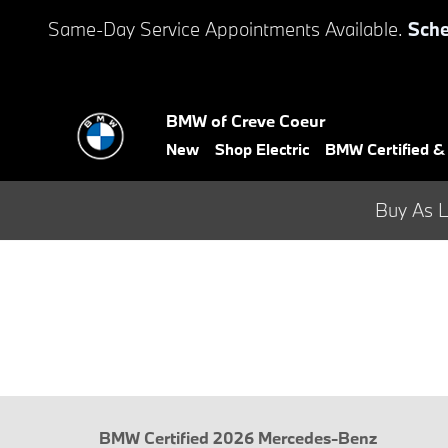
Skip to main content
Same-Day Service Appointments Available.
Sche
BMW of Creve Coeur
New
Shop Electric
BMW Certified 
Buy As L
BMW Certified 2026 Mercedes-Benz