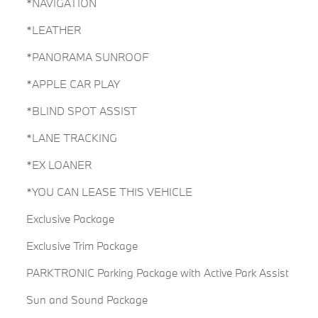
*NAVIGATION
*LEATHER
*PANORAMA SUNROOF
*APPLE CAR PLAY
*BLIND SPOT ASSIST
*LANE TRACKING
*EX LOANER
*YOU CAN LEASE THIS VEHICLE
Exclusive Package
Exclusive Trim Package
PARKTRONIC Parking Package with Active Park Assist
Sun and Sound Package