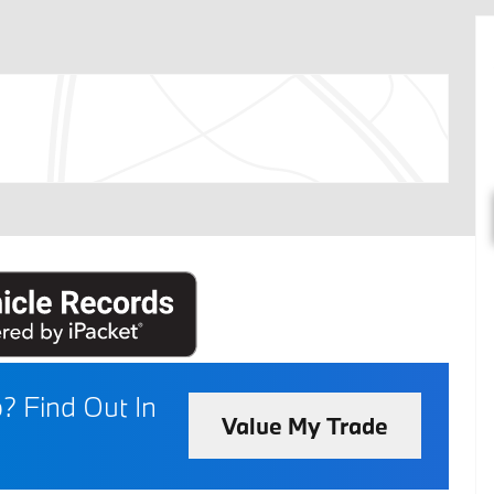
p?
Find Out In
Value My Trade