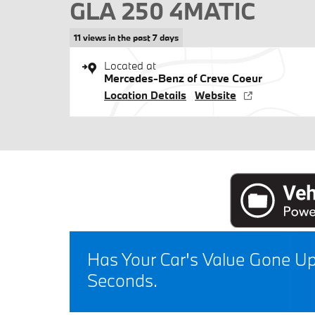
GLA 250 4MATIC
11 views in the past 7 days
Located at
Mercedes-Benz of Creve Coeur
Location Details
Website
Has Your Car's Value Gone U
Seconds.