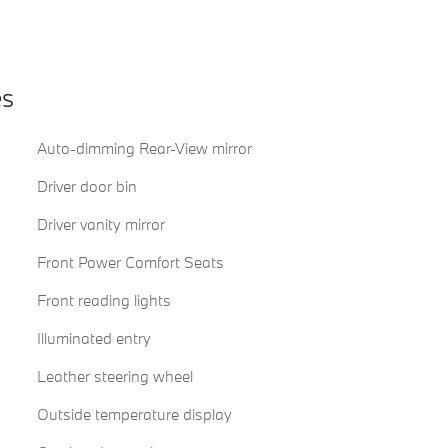
es
Auto-dimming Rear-View mirror
Driver door bin
Driver vanity mirror
Front Power Comfort Seats
Front reading lights
Illuminated entry
Leather steering wheel
Outside temperature display