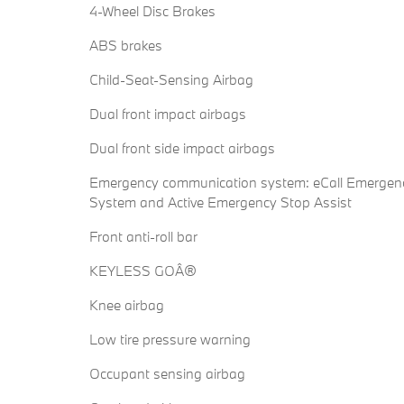
4-Wheel Disc Brakes
ABS brakes
Child-Seat-Sensing Airbag
Dual front impact airbags
Dual front side impact airbags
Emergency communication system: eCall Emergen
System and Active Emergency Stop Assist
Front anti-roll bar
KEYLESS GOÂ®
Knee airbag
Low tire pressure warning
Occupant sensing airbag