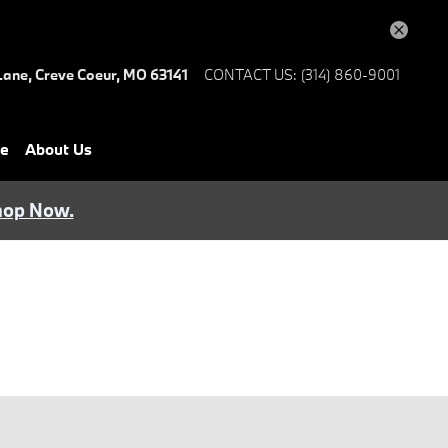
Lane,
Creve Coeur
,
MO
63141
CONTACT US
:
(314) 860-9001
ce
About Us
hop Now.