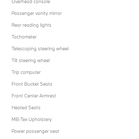
Overhead console
Passenger vanity mirror
Rear reading lights
Tachometer
Telescoping steering wheel
Tilt steering wheel
Trip computer
Front Bucket Seats
Front Center Armrest
Heated Seats
MB-Tex Upholstery
Power passenger seat