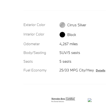
Exterior Color
Cirrus Silver
Interior Color
Black
Odometer
4,267 miles
Body/Seating
SUV/5 seats
Seats
5 seats
Fuel Economy
25/33 MPG City/Hwy
Details