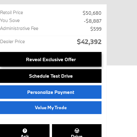
Retail Price
$50,680
You Save
-$8,887
Administrative Fee
$599
$42,392
Dealer Price
Reveal Exclusive Offer
Schedule Test Drive
Personalize Payment
Value My Trade
Ask
Drive