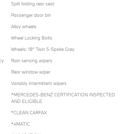
Split folding rear seat
Passenger door bin
Alloy wheels
Wheel Locking Bolts
Wheels: 18" Twin 5-Spoke Grey
cy
Rain sensing wipers
Rear window wiper
Variably intermittent wipers
*MERCEDES-BENZ CERTIFICATION INSPECTED
AND ELIGIBLE
*CLEAN CARFAX
*4MATIC