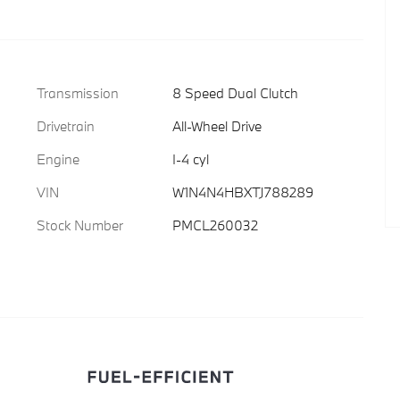
Transmission
8 Speed Dual Clutch
Drivetrain
All-Wheel Drive
Engine
I-4 cyl
VIN
W1N4N4HBXTJ788289
Stock Number
PMCL260032