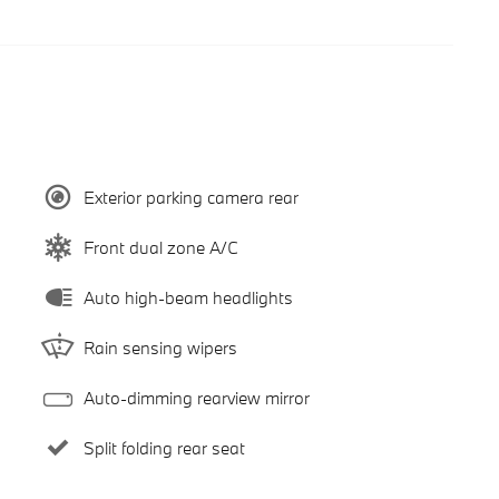
Exterior parking camera rear
Front dual zone A/C
Auto high-beam headlights
Rain sensing wipers
Auto-dimming rearview mirror
Split folding rear seat