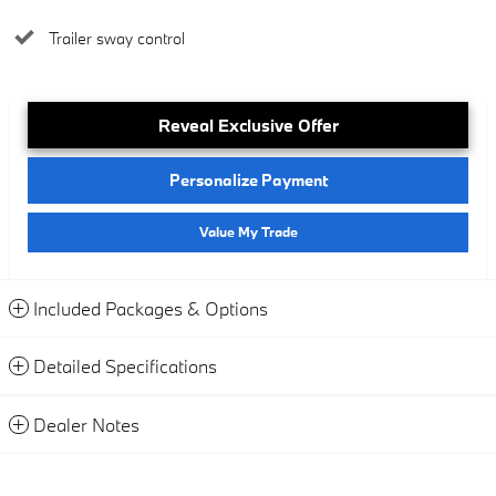
Trailer sway control
Reveal Exclusive Offer
Personalize Payment
Value My Trade
Included Packages & Options
Detailed Specifications
Dealer Notes