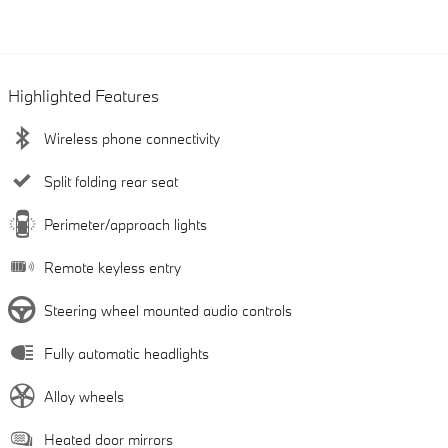
Highlighted Features
Wireless phone connectivity
Split folding rear seat
Perimeter/approach lights
Remote keyless entry
Steering wheel mounted audio controls
Fully automatic headlights
Alloy wheels
Heated door mirrors