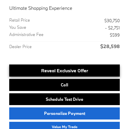
Ultimate Shopping Experience
Retail Price
$30,750
You Save
- $2,751
Administrative Fee
$599
$28,598
Dealer Price
Reveal Exclusive Offer
Call
Schedule Test Drive
Personalize Payment
Value My Trade