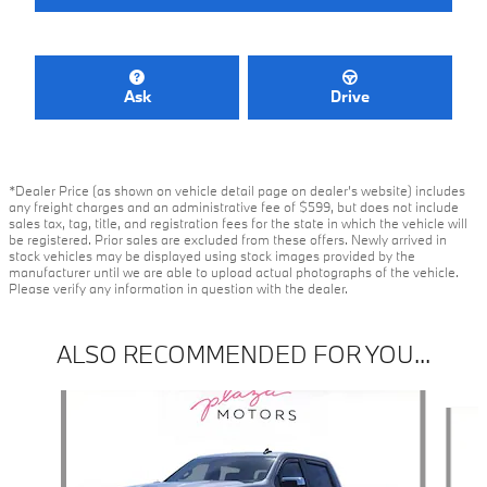
Ask
Drive
*Dealer Price (as shown on vehicle detail page on dealer’s website) includes
any freight charges and an administrative fee of $599, but does not include
sales tax, tag, title, and registration fees for the state in which the vehicle will
be registered. Prior sales are excluded from these offers. Newly arrived in
stock vehicles may be displayed using stock images provided by the
manufacturer until we are able to upload actual photographs of the vehicle.
Please verify any information in question with the dealer.
ALSO RECOMMENDED FOR YOU...
Slide 1 of 6