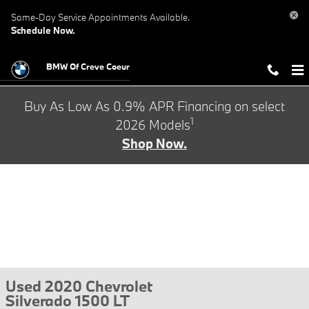
Skip to main content
Same-Day Service Appointments Available.
Schedule Now.
BMW Of Creve Coeur
Buy As Low As 0.9% APR Financing on select
1
2026 Models
Shop Now.
Used 2020 Chevrolet
Silverado 1500 LT