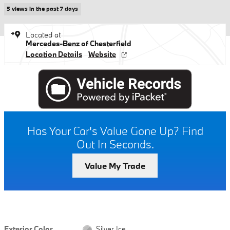
5 views in the past 7 days
Located at
Mercedes-Benz of Chesterfield
Location Details
Website
Has Your Car's Value Gone Up?
Find
Out In Seconds.
Value My Trade
Exterior Color
Silver Ice