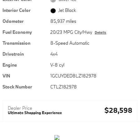
Interior Color
Jet Black
Odometer
85,937 miles
Fuel Economy
20/23 MPG City/Hwy
Details
Transmission
8-Speed Automatic
Drivetrain
4x4
Engine
V-8 cyl
VIN
1GCUYDED8LZ182978
Stock Number
CTLZ182978
Dealer Price
$28,598
Ultimate Shopping Experience