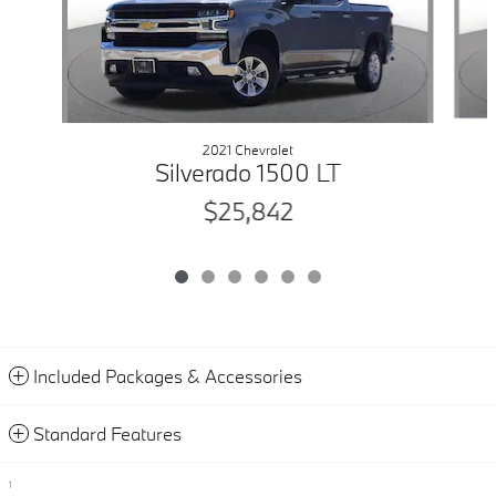
2021 Chevrolet
Silverado 1500 LT
$25,842
Included Packages & Accessories
Standard Features
1