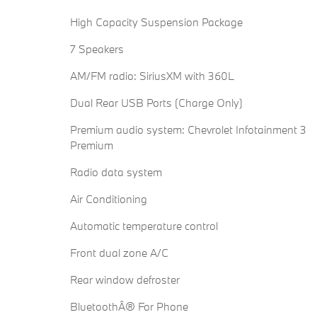
High Capacity Suspension Package
7 Speakers
AM/FM radio: SiriusXM with 360L
Dual Rear USB Ports (Charge Only)
Premium audio system: Chevrolet Infotainment 3
Premium
Radio data system
Air Conditioning
Automatic temperature control
Front dual zone A/C
Rear window defroster
BluetoothÂ® For Phone