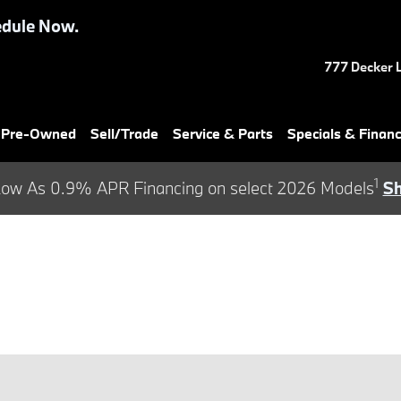
dule Now.
777 Decker 
& Pre-Owned
Sell/Trade
Service & Parts
Specials & Finan
1
ow As 0.9% APR Financing on select 2026 Models
S