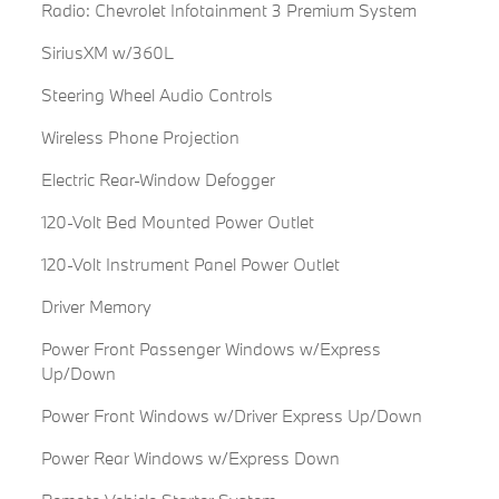
Radio: Chevrolet Infotainment 3 Premium System
SiriusXM w/360L
Steering Wheel Audio Controls
Wireless Phone Projection
Electric Rear-Window Defogger
120-Volt Bed Mounted Power Outlet
120-Volt Instrument Panel Power Outlet
Driver Memory
Power Front Passenger Windows w/Express
Up/Down
Power Front Windows w/Driver Express Up/Down
Power Rear Windows w/Express Down