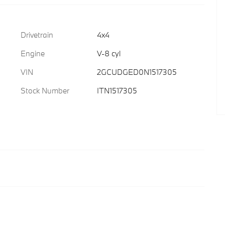
Drivetrain
4x4
Engine
V-8 cyl
VIN
2GCUDGED0N1517305
Stock Number
ITN1517305