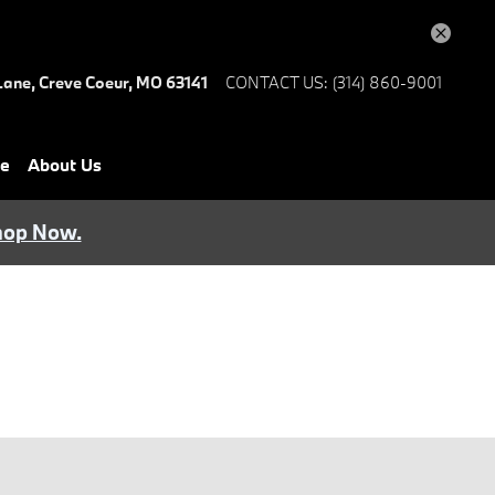
Lane,
Creve Coeur
,
MO
63141
CONTACT US
:
(314) 860-9001
ce
About Us
hop Now.