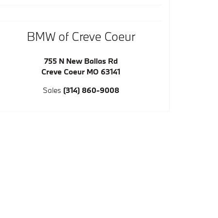
BMW of Creve Coeur
755 N New Ballas Rd
Creve Coeur
MO
63141
Sales
(314) 860-9008