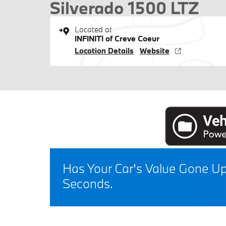
Silverado 1500 LTZ
Located at
INFINITI of Creve Coeur
Location Details
Website
Has Your Car's Value Gone U
Seconds.