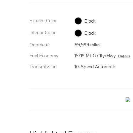
Exterior Color
Black
Interior Color
Black
Odometer
69,999 miles
Fuel Economy
15/19 MPG City/Hwy
Details
Transmission
10-Speed Automatic