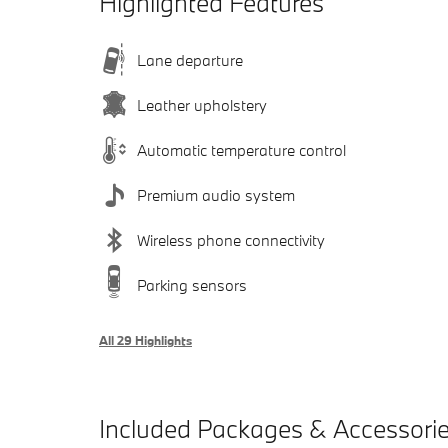
Highlighted Features
Lane departure
Leather upholstery
Automatic temperature control
Premium audio system
Wireless phone connectivity
Parking sensors
All 29 Highlights
Included Packages & Accessori