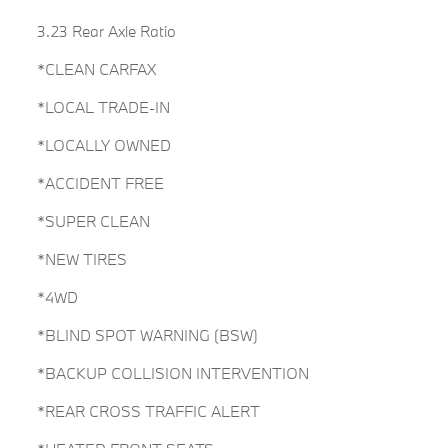
3.23 Rear Axle Ratio
*CLEAN CARFAX
*LOCAL TRADE-IN
*LOCALLY OWNED
*ACCIDENT FREE
*SUPER CLEAN
*NEW TIRES
*4WD
*BLIND SPOT WARNING (BSW)
*BACKUP COLLISION INTERVENTION
*REAR CROSS TRAFFIC ALERT