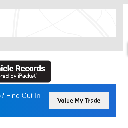
p?
Find Out In
Value My Trade