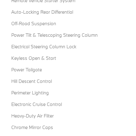
Remote Vehicle Starter System
Auto-Locking Rear Differential
Off-Road Suspension
Power Tilt & Telescoping Steering Column
Electrical Steering Column Lock
Keyless Open & Start
Power Tailgate
Hill Descent Control
Perimeter Lighting
Electronic Cruise Control
Heavy-Duty Air Filter
Chrome Mirror Caps