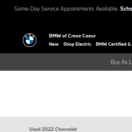
Skip to main content
Same-Day Service Appointments Available.
Sche
BMW of Creve Coeur
New
Shop Electric
BMW Certified 
Buy As L
Used 2022 Chevrolet