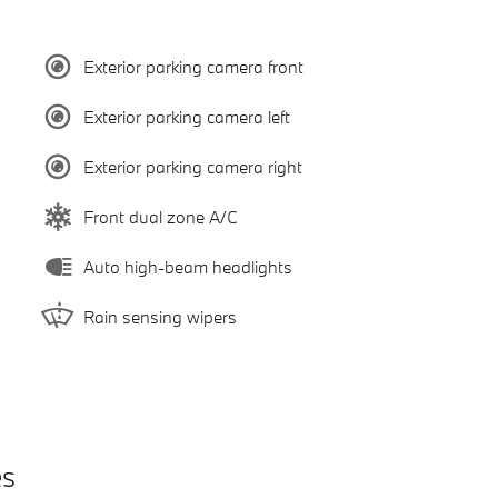
Exterior parking camera front
Exterior parking camera left
Exterior parking camera right
Front dual zone A/C
Auto high-beam headlights
Rain sensing wipers
es