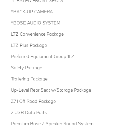
*HEATED FRONT SEATS
*BACK-UP CAMERA
*BOSE AUDIO SYSTEM
LTZ Convenience Package
LTZ Plus Package
Preferred Equipment Group 1LZ
Safety Package
Trailering Package
Up-Level Rear Seat w/Storage Package
Z71 Off-Road Package
2 USB Data Ports
Premium Bose 7-Speaker Sound System