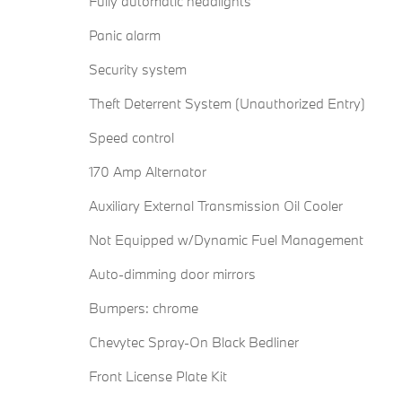
Fully automatic headlights
Panic alarm
Security system
Theft Deterrent System (Unauthorized Entry)
Speed control
170 Amp Alternator
Auxiliary External Transmission Oil Cooler
Not Equipped w/Dynamic Fuel Management
Auto-dimming door mirrors
Bumpers: chrome
Chevytec Spray-On Black Bedliner
Front License Plate Kit