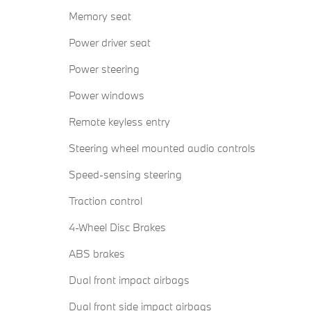
Memory seat
Power driver seat
Power steering
Power windows
Remote keyless entry
Steering wheel mounted audio controls
Speed-sensing steering
Traction control
4-Wheel Disc Brakes
ABS brakes
Dual front impact airbags
Dual front side impact airbags