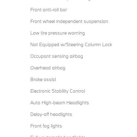
Front anti-roll bar
Front wheel independent suspension
Low tire pressure warning
Not Equipped w/Steering Column Lock
Occupant sensing airbag
Overhead airbag
Brake assist
Electronic Stability Control
Auto High-beam Headlights
Delay-off headlights
Front fog lights