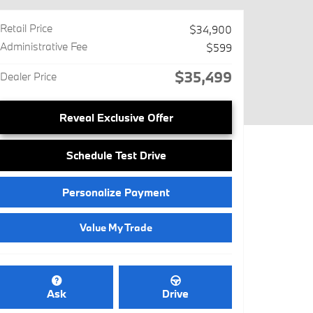
Retail Price
$34,900
Administrative Fee
$599
$35,499
Dealer Price
Reveal Exclusive Offer
Schedule Test Drive
Personalize Payment
Value My Trade
Ask
Drive