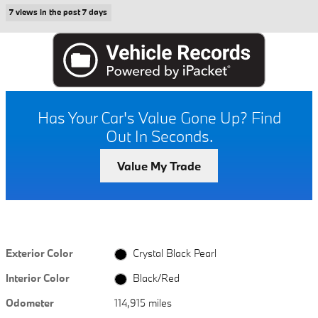
7 views in the past 7 days
Has Your Car's Value Gone Up?
Find
Out In Seconds.
Value My Trade
Exterior Color
Crystal Black Pearl
Interior Color
Black/Red
Odometer
114,915 miles