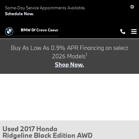
Skip to main content
Same-Day Service Appointments Available.
Schedule Now.
BMW Of Creve Coeur
Buy As Low As 0.9% APR Financing on select
1
2026 Models
Shop Now.
Used 2017 Honda
Ridgeline Black Edition AWD