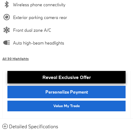
Wireless phone connectivity
Exterior parking camera rear
Front dual zone A/C
Auto high-beam headlights
All 30 Highlights
Reveal Exclusive Offer
Personalize Payment
Value My Trade
Detailed Specifications