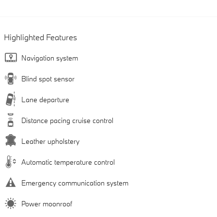
Highlighted Features
Navigation system
Blind spot sensor
Lane departure
Distance pacing cruise control
Leather upholstery
Automatic temperature control
Emergency communication system
Power moonroof