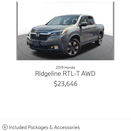
Slide 1 of 1
2019 Honda
Ridgeline RTL-T AWD
$23,646
Included Packages & Accessories