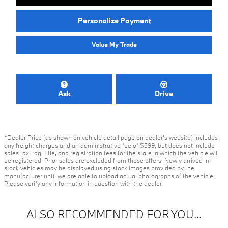
Personalize Payment
Value My Trade
Ask
Drive
*Dealer Price (as shown on vehicle detail page on dealer’s website) includes
any freight charges and an administrative fee of $599, but does not include
sales tax, tag, title, and registration fees for the state in which the vehicle will
be registered. Prior sales are excluded from these offers. Newly arrived in
stock vehicles may be displayed using stock images provided by the
manufacturer until we are able to upload actual photographs of the vehicle.
Please verify any information in question with the dealer.
ALSO RECOMMENDED FOR YOU...