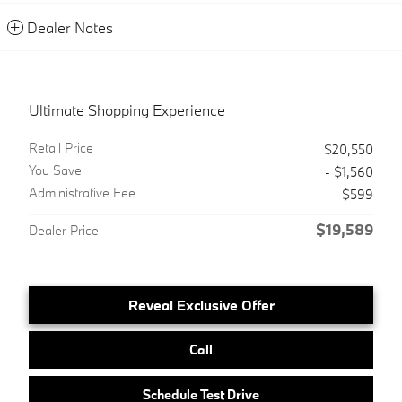
Dealer Notes
Ultimate Shopping Experience
Retail Price
$20,550
You Save
- $1,560
Administrative Fee
$599
$19,589
Dealer Price
Reveal Exclusive Offer
Call
Schedule Test Drive