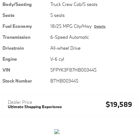
Body/Seating
Truck Crew Cab/5 seats
Seats
5 seats
Fuel Economy
18/25 MPG City/Hwy
Details
Transmission
6-Speed Automatic
Drivetrain
All-wheel Drive
Engine
V-6 cyl
VIN
5FPYK3F87HB003445
Stock Number
BTHB003445
Dealer Price
$19,589
Ultimate Shopping Experience