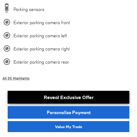
Parking sensors
Exterior parking camera front
Exterior parking camera left
Exterior parking camera right
Exterior parking camera rear
All 35 Highlights
Reveal Exclusive Offer
Personalize Payment
Value My Trade