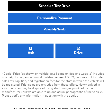
Schedule Test Drive
Personalize Payment
Value My Trade
Ask
Drive
*Dealer Price (as shown on vehicle detail page on dealer’s website) includes
any freight charges and an administrative fee of $599, but does not include
sales tax, tag, title, and registration fees for the state in which the vehicle will
be registered. Prior sales are excluded from these offers. Newly arrived in
stock vehicles may be displayed using stock images provided by the
manufacturer until we are able to upload actual photographs of the vehicle.
Please verify any information in question with the dealer.