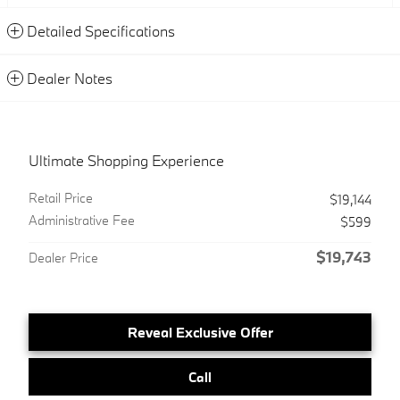
Detailed Specifications
Dealer Notes
Ultimate Shopping Experience
Retail Price
$19,144
Administrative Fee
$599
$19,743
Dealer Price
Reveal Exclusive Offer
Call