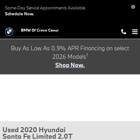
Skip to main content
Same-Day Service Appointments Available.
Schedule Now.
BMW Of Creve Coeur
Buy As Low As 0.9% APR Financing on select
1
2026 Models
Shop Now.
Used 2020 Hyundai
Santa Fe Limited 2.0T