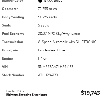
Interior Color
Black/Beige
Odometer
72,755 miles
Body/Seating
SUV/5 seats
Seats
5 seats
Fuel Economy
20/27 MPG City/Hwy
Details
Transmission
8-Speed Automatic with SHIFTRONIC
Drivetrain
Front-wheel Drive
Engine
I-4 cyl
VIN
5NMS53AA7LH294133
Stock Number
ATLH294133
Dealer Price
$19,743
Ultimate Shopping Experience