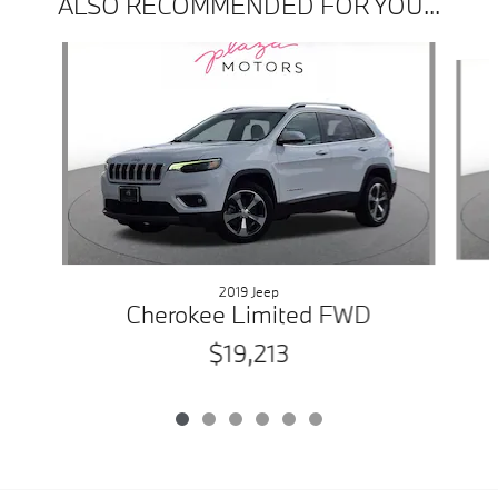
ALSO RECOMMENDED FOR YOU...
Slide 1 of 6
2019 Jeep
Cherokee Limited FWD
$19,213