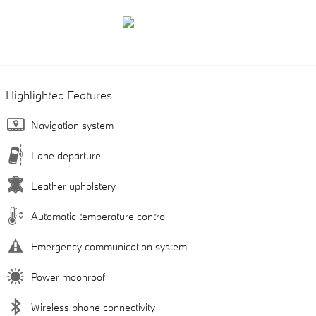
Highlighted Features
Navigation system
Lane departure
Leather upholstery
Automatic temperature control
Emergency communication system
Power moonroof
Wireless phone connectivity