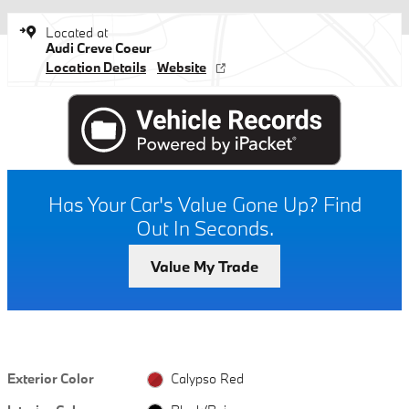
Located at
Audi Creve Coeur
Location Details
Website
Has Your Car's Value Gone Up?
Find
Out In Seconds.
Value My Trade
Exterior Color
Calypso Red