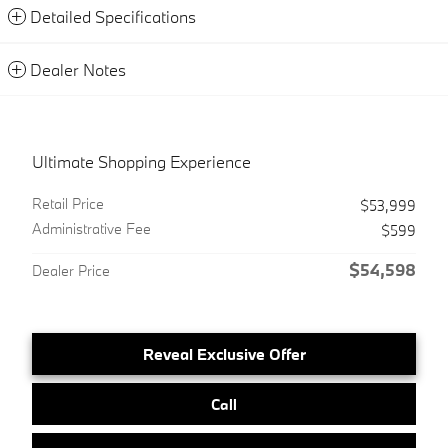
Detailed Specifications
Dealer Notes
Ultimate Shopping Experience
Retail Price
$53,999
Administrative Fee
$599
$54,598
Dealer Price
Reveal Exclusive Offer
Call