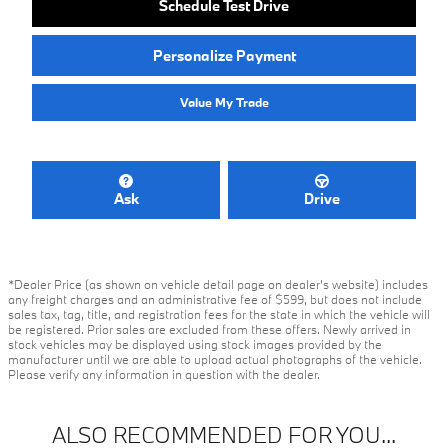
Schedule Test Drive
Personalize Payment
Value My Trade
Ask
Drive
*Dealer Price (as shown on vehicle detail page on dealer’s website) includes
any freight charges and an administrative fee of $599, but does not include
sales tax, tag, title, and registration fees for the state in which the vehicle will
be registered. Prior sales are excluded from these offers. Newly arrived in
stock vehicles may be displayed using stock images provided by the
manufacturer until we are able to upload actual photographs of the vehicle.
Please verify any information in question with the dealer.
ALSO RECOMMENDED FOR YOU...