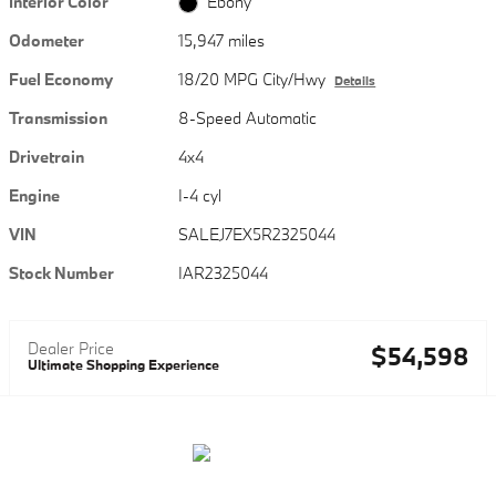
Interior Color
Ebony
Odometer
15,947 miles
Fuel Economy
18/20 MPG City/Hwy
Details
Transmission
8-Speed Automatic
Drivetrain
4x4
Engine
I-4 cyl
VIN
SALEJ7EX5R2325044
Stock Number
IAR2325044
Dealer Price
$54,598
Ultimate Shopping Experience