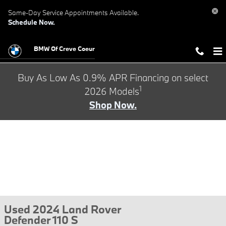
Skip to main content
Same-Day Service Appointments Available.
Schedule Now.
BMW Of Creve Coeur
Buy As Low As 0.9% APR Financing on select
1
2026 Models
Shop Now.
Used 2024 Land Rover
Defender 110 S