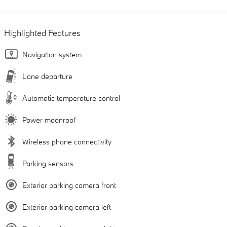
Highlighted Features
Navigation system
Lane departure
Automatic temperature control
Power moonroof
Wireless phone connectivity
Parking sensors
Exterior parking camera front
Exterior parking camera left