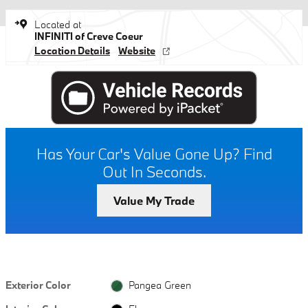
Located at
INFINITI of Creve Coeur
Location Details
Website
Has Your Car's Value Gone Up?
Find
Out In Seconds.
Value My Trade
Exterior Color
Pangea Green