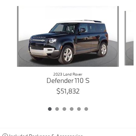
Slide 1 of 6
2023 Land Rover
Defender 110 S
$51,832