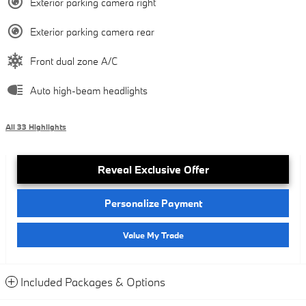
Exterior parking camera right
Exterior parking camera rear
Front dual zone A/C
Auto high-beam headlights
All 33 Highlights
Reveal Exclusive Offer
Personalize Payment
Value My Trade
Included Packages & Options